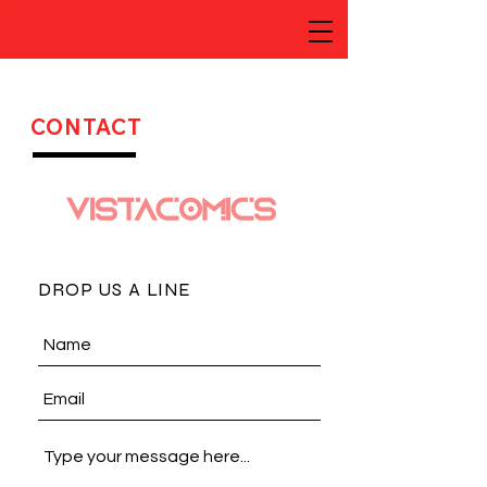
CONTACT
DROP US A LINE